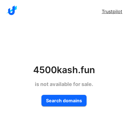
Trustpilot
4500kash.fun
is not available for sale.
Search domains