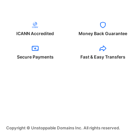
ICANN Accredited
Money Back Guarantee
Secure Payments
Fast & Easy Transfers
Copyright © Unstoppable Domains Inc. All rights reserved.