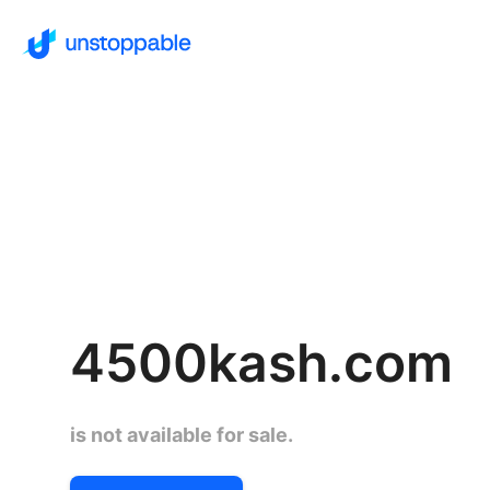
4500kash.com
is not available for sale.