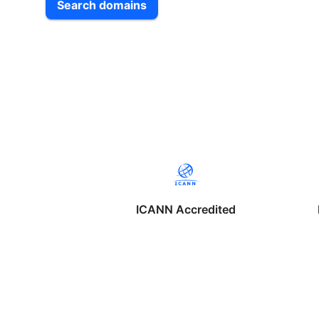
Search domains
ICANN Accredited