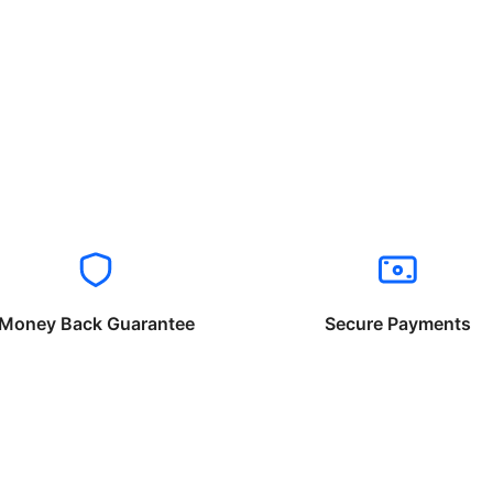
Money Back Guarantee
Secure Payments