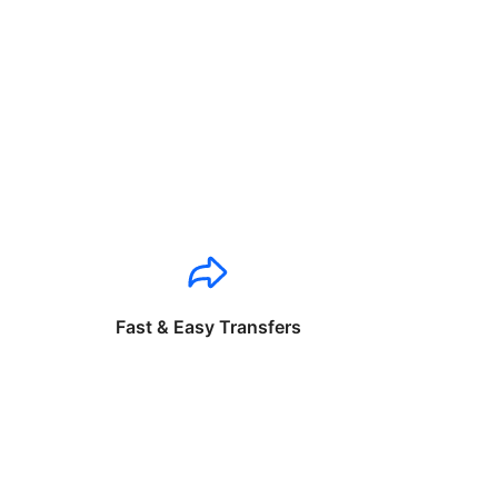
Fast & Easy Transfers