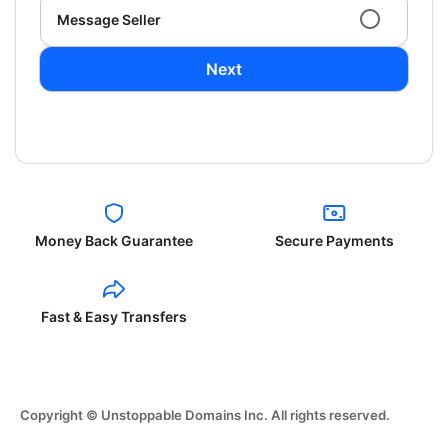
Message Seller
Next
Money Back Guarantee
Secure Payments
Fast & Easy Transfers
Copyright © Unstoppable Domains Inc. All rights reserved.