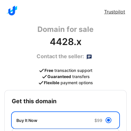
Trustpilot
Domain for sale
4428.x
Contact the seller:
Free
transaction support
Guaranteed
transfers
Flexible
payment options
get this domain
Buy It Now
$99