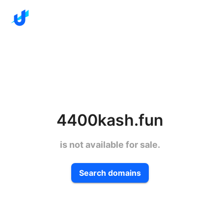
4400kash.fun
is not available for sale.
Search domains