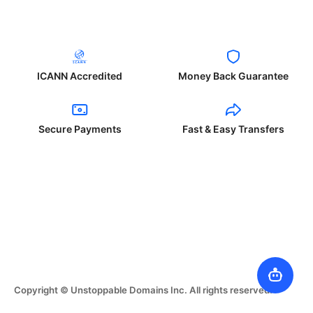
ICANN Accredited
Money Back Guarantee
Secure Payments
Fast & Easy Transfers
Copyright © Unstoppable Domains Inc. All rights reserved.