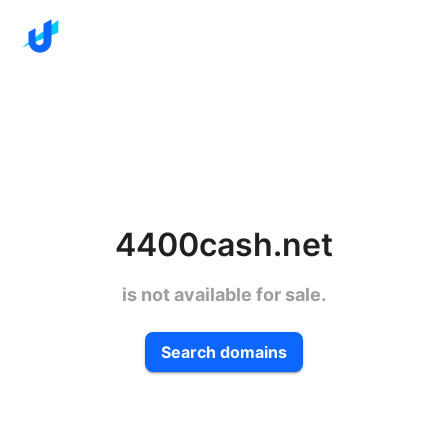
4400cash.net
is not available for sale.
Search domains