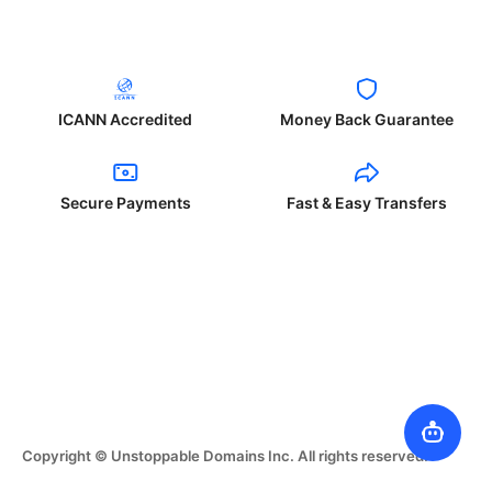
ICANN Accredited
Money Back Guarantee
Secure Payments
Fast & Easy Transfers
Copyright © Unstoppable Domains Inc. All rights reserved.