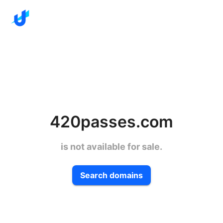
420passes.com
is not available for sale.
Search domains