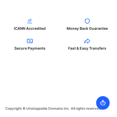
ICANN Accredited
Money Back Guarantee
Secure Payments
Fast & Easy Transfers
Copyright © Unstoppable Domains Inc. All rights reserved.