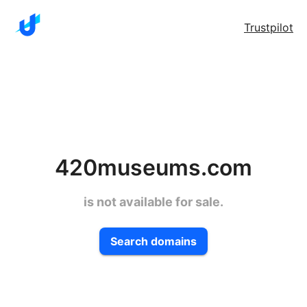
Trustpilot
420museums.com
is not available for sale.
Search domains