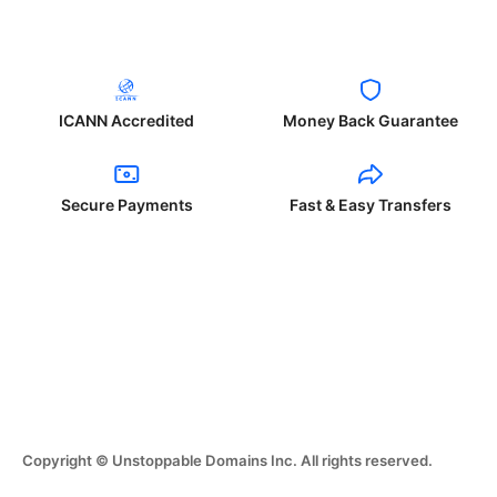
ICANN Accredited
Money Back Guarantee
Secure Payments
Fast & Easy Transfers
Copyright © Unstoppable Domains Inc. All rights reserved.