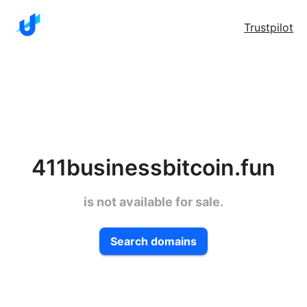
Trustpilot
411businessbitcoin.fun
is not available for sale.
Search domains