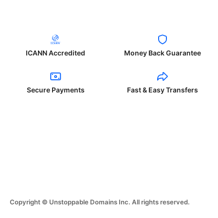
ICANN Accredited
Money Back Guarantee
Secure Payments
Fast & Easy Transfers
Copyright © Unstoppable Domains Inc. All rights reserved.