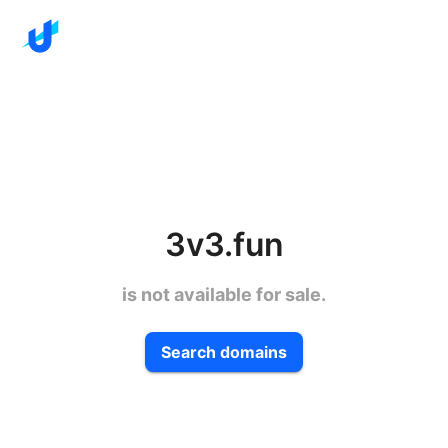
3v3.fun
is not available for sale.
Search domains