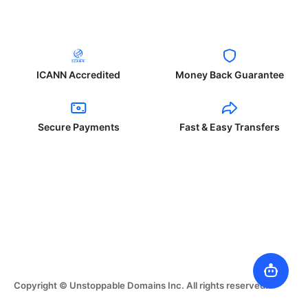
ICANN Accredited
Money Back Guarantee
Secure Payments
Fast & Easy Transfers
Copyright © Unstoppable Domains Inc. All rights reserved.