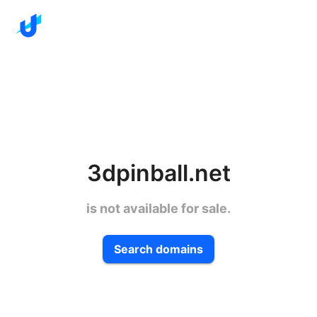
3dpinball.net
is not available for sale.
Search domains