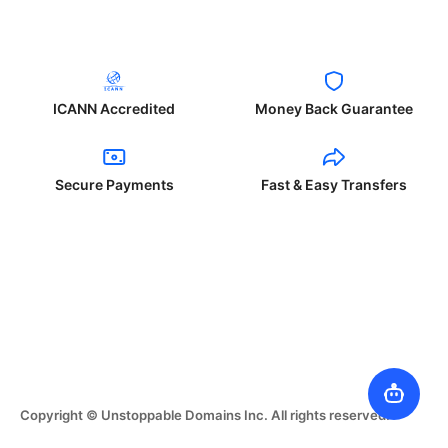
ICANN Accredited
Money Back Guarantee
Secure Payments
Fast & Easy Transfers
Copyright © Unstoppable Domains Inc. All rights reserved.