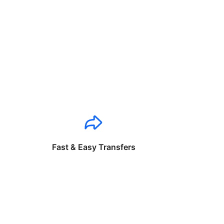
Fast & Easy Transfers