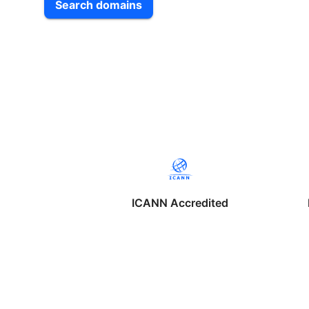
Search domains
ICANN Accredited