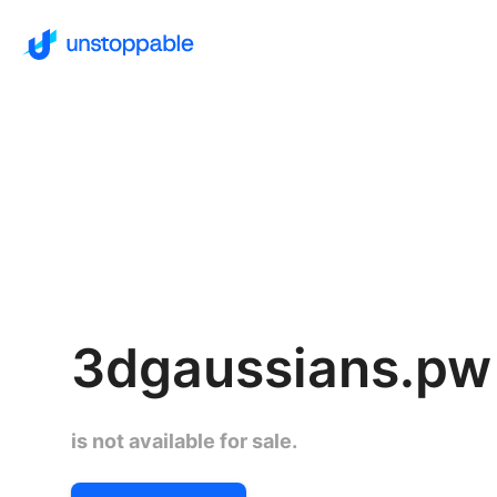
3dgaussians.pw
is not available for sale.