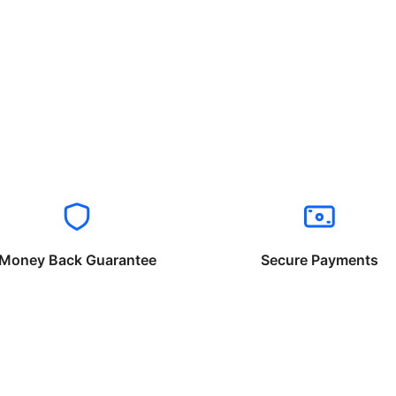
Money Back Guarantee
Secure Payments