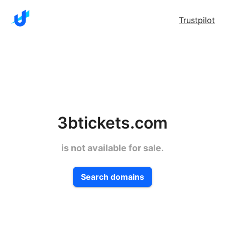
Trustpilot
3btickets.com
is not available for sale.
Search domains