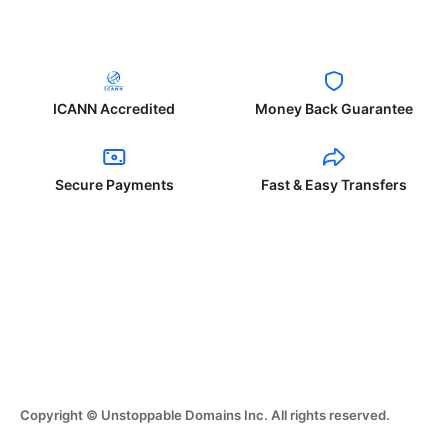
ICANN Accredited
Money Back Guarantee
Secure Payments
Fast & Easy Transfers
Copyright © Unstoppable Domains Inc. All rights reserved.