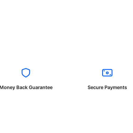
Money Back Guarantee
Secure Payments