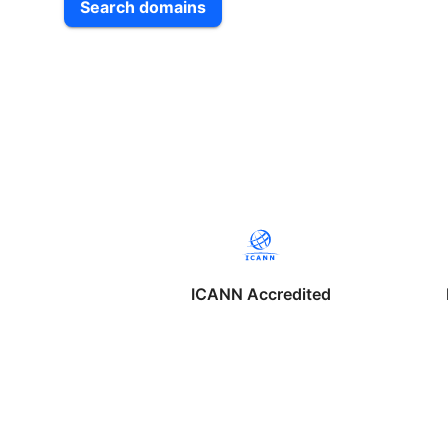
Search domains
ICANN Accredited