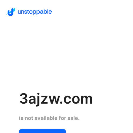
3ajzw.com
is not available for sale.