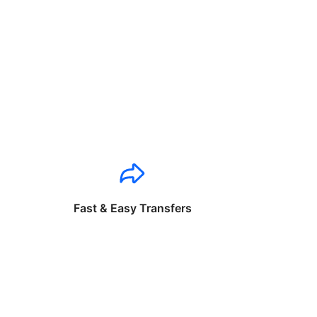
Fast & Easy Transfers