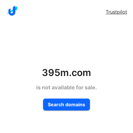
Trustpilot
395m.com
is not available for sale.
Search domains