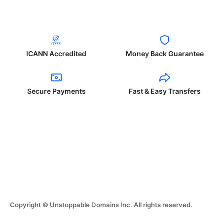
ICANN Accredited
Money Back Guarantee
Secure Payments
Fast & Easy Transfers
Copyright © Unstoppable Domains Inc. All rights reserved.