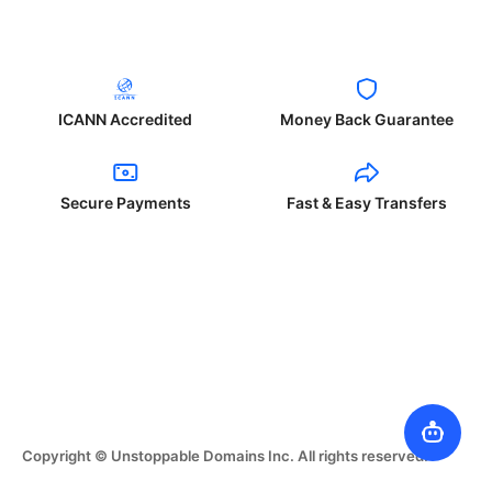
ICANN Accredited
Money Back Guarantee
Secure Payments
Fast & Easy Transfers
Copyright © Unstoppable Domains Inc. All rights reserved.