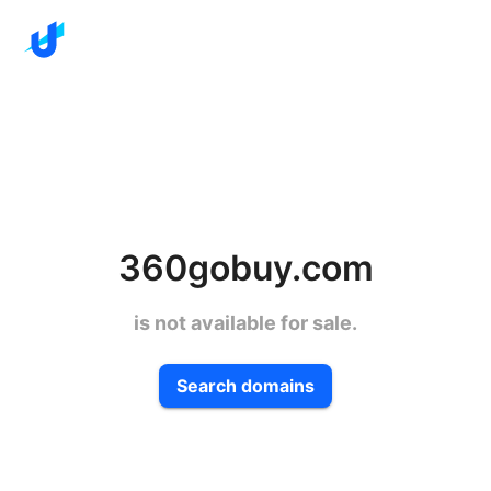
360gobuy.com
is not available for sale.
Search domains