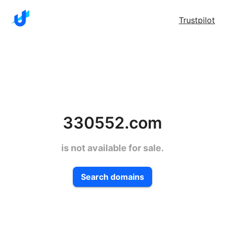
Trustpilot
330552.com
is not available for sale.
Search domains