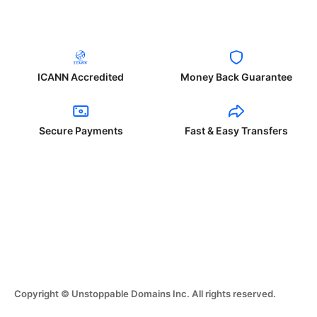
ICANN Accredited
Money Back Guarantee
Secure Payments
Fast & Easy Transfers
Copyright © Unstoppable Domains Inc. All rights reserved.