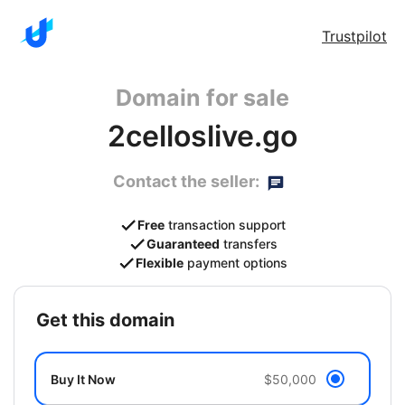
Trustpilot
Domain for sale
2celloslive.go
Contact the seller:
Free
transaction support
Guaranteed
transfers
Flexible
payment options
get this domain
Buy It Now
$50,000