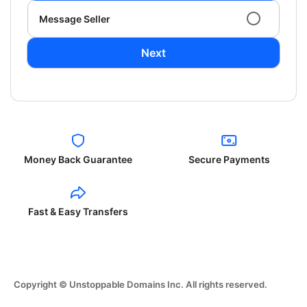
Message Seller
Next
Money Back Guarantee
Secure Payments
Fast & Easy Transfers
Copyright © Unstoppable Domains Inc. All rights reserved.