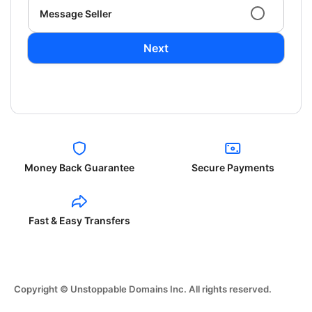
Message Seller
Next
Money Back Guarantee
Secure Payments
Fast & Easy Transfers
Copyright © Unstoppable Domains Inc. All rights reserved.