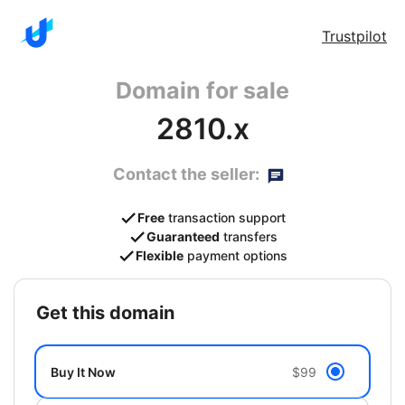
Trustpilot
Domain for sale
2810.x
Contact the seller:
Free
transaction support
Guaranteed
transfers
Flexible
payment options
get this domain
Buy It Now
$99