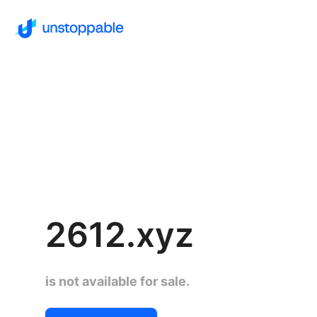
2612.xyz
is not available for sale.