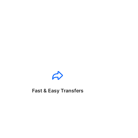
Fast & Easy Transfers