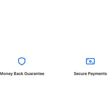
Money Back Guarantee
Secure Payments