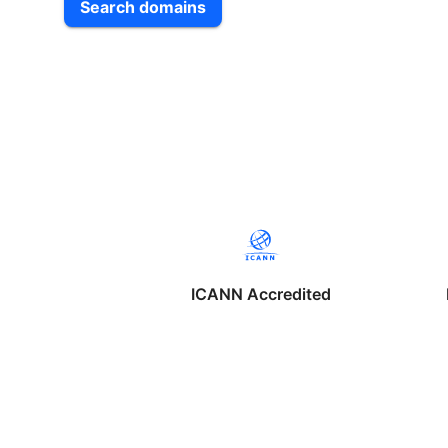
Search domains
ICANN Accredited