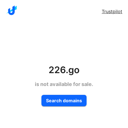
Trustpilot
226.go
is not available for sale.
Search domains