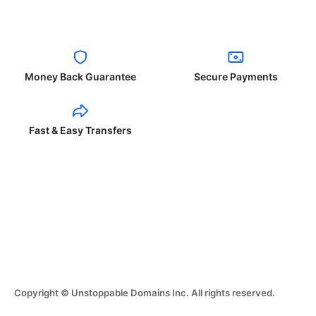
Money Back Guarantee
Secure Payments
Fast & Easy Transfers
Copyright © Unstoppable Domains Inc. All rights reserved.