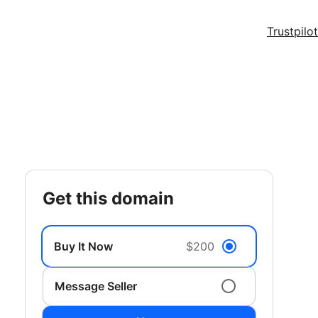
Trustpilot
get this domain
Buy It Now
$200
Message Seller