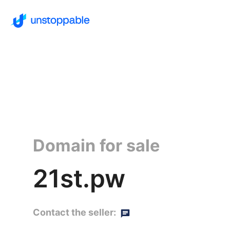
Domain for sale
21st.pw
Contact the seller: