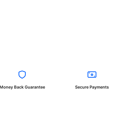
Money Back Guarantee
Secure Payments