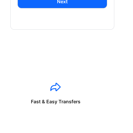
Next
Fast & Easy Transfers