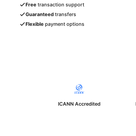
Free
transaction support
Guaranteed
transfers
Flexible
payment options
ICANN Accredited