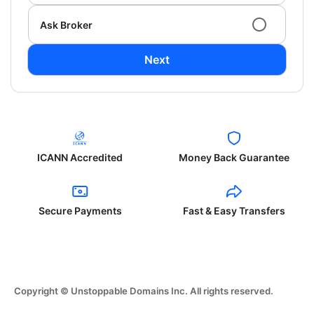
Ask Broker
Next
ICANN Accredited
Money Back Guarantee
Secure Payments
Fast & Easy Transfers
Copyright © Unstoppable Domains Inc. All rights reserved.