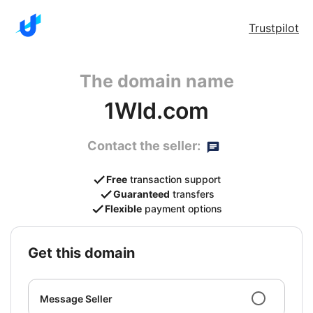
Trustpilot
The domain name
1Wld.com
Contact the seller:
Free
transaction support
Guaranteed
transfers
Flexible
payment options
get this domain
Message Seller