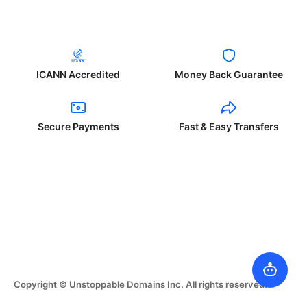
ICANN Accredited
Money Back Guarantee
Secure Payments
Fast & Easy Transfers
Copyright © Unstoppable Domains Inc. All rights reserved.