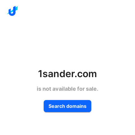
1sander.com
is not available for sale.
Search domains