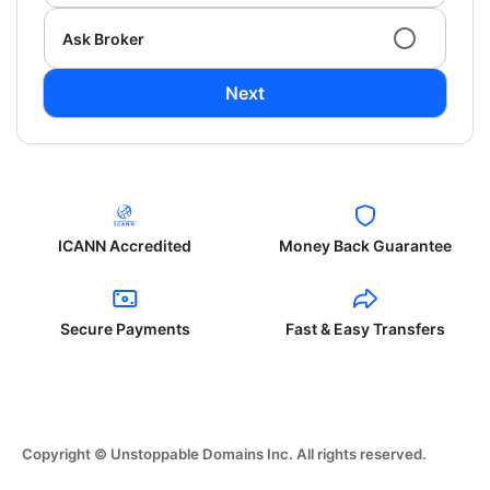
Ask Broker
Next
ICANN Accredited
Money Back Guarantee
Secure Payments
Fast & Easy Transfers
Copyright © Unstoppable Domains Inc. All rights reserved.