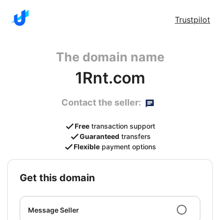
Trustpilot
The domain name
1Rnt.com
Contact the seller:
Free
transaction support
Guaranteed
transfers
Flexible
payment options
get this domain
Message Seller