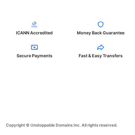
ICANN Accredited
Money Back Guarantee
Secure Payments
Fast & Easy Transfers
Copyright © Unstoppable Domains Inc. All rights reserved.