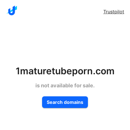
Trustpilot
1maturetubeporn.com
is not available for sale.
Search domains