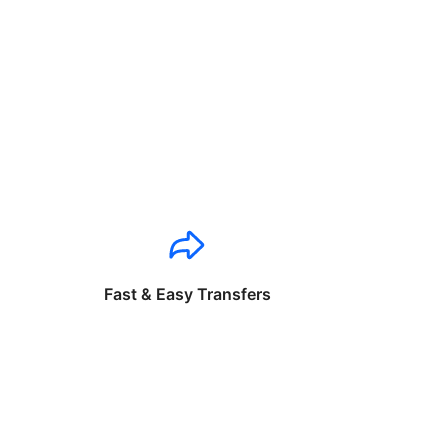
Fast & Easy Transfers