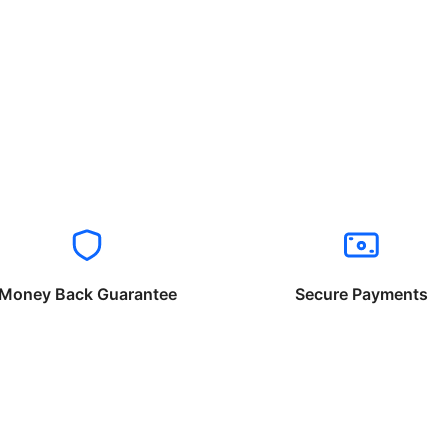
Money Back Guarantee
Secure Payments