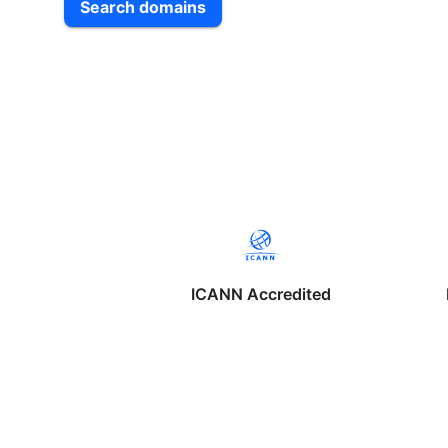
Search domains
ICANN Accredited