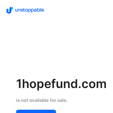
1hopefund.com
is not available for sale.