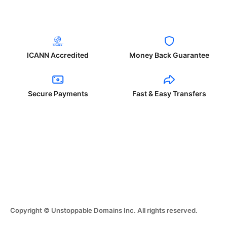
ICANN Accredited
Money Back Guarantee
Secure Payments
Fast & Easy Transfers
Copyright © Unstoppable Domains Inc. All rights reserved.