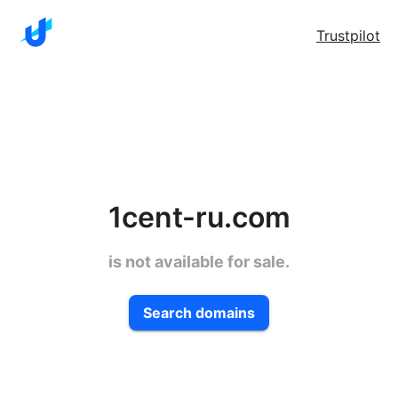
Trustpilot
1cent-ru.com
is not available for sale.
Search domains