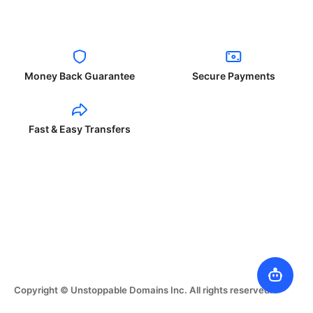
Money Back Guarantee
Secure Payments
Fast & Easy Transfers
Copyright © Unstoppable Domains Inc. All rights reserved.