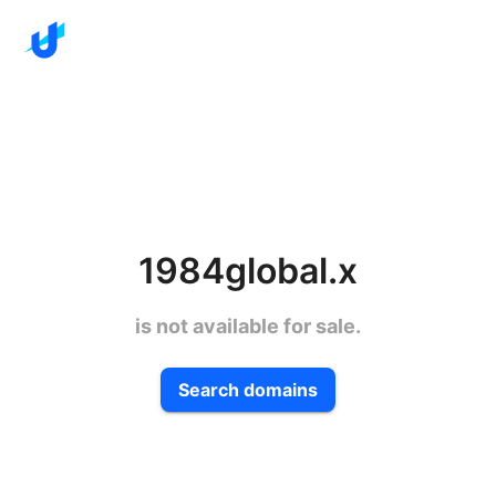
1984global.x
is not available for sale.
Search domains