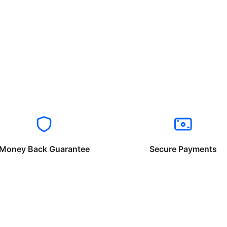
Money Back Guarantee
Secure Payments