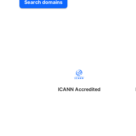
Search domains
ICANN Accredited