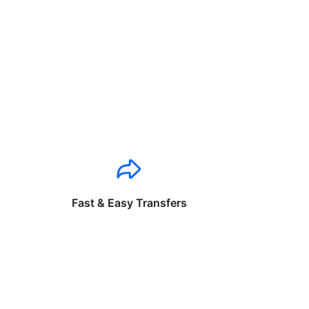
Fast & Easy Transfers