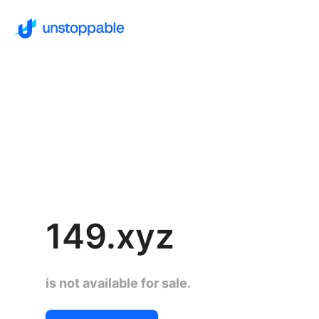
149.xyz
is not available for sale.