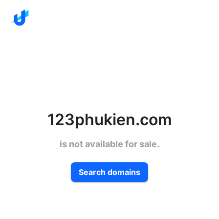
123phukien.com
is not available for sale.
Search domains