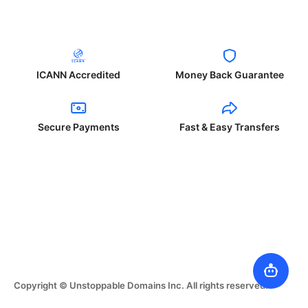
ICANN Accredited
Money Back Guarantee
Secure Payments
Fast & Easy Transfers
Copyright © Unstoppable Domains Inc. All rights reserved.