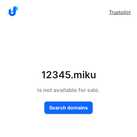
Trustpilot
12345.miku
is not available for sale.
Search domains