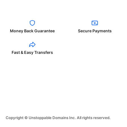
Money Back Guarantee
Secure Payments
Fast & Easy Transfers
Copyright © Unstoppable Domains Inc. All rights reserved.