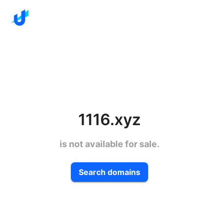
1116.xyz
is not available for sale.
Search domains