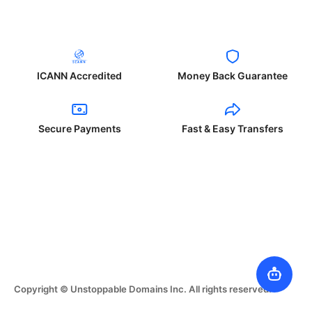
ICANN Accredited
Money Back Guarantee
Secure Payments
Fast & Easy Transfers
Copyright © Unstoppable Domains Inc. All rights reserved.