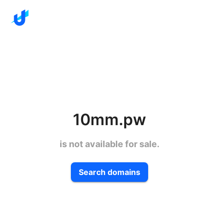
10mm.pw
is not available for sale.
Search domains