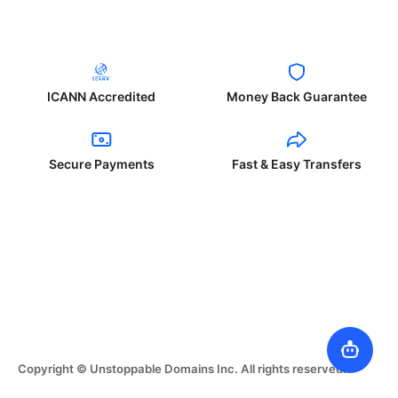
ICANN Accredited
Money Back Guarantee
Secure Payments
Fast & Easy Transfers
Copyright © Unstoppable Domains Inc. All rights reserved.