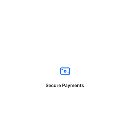
Secure Payments