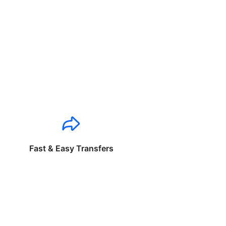
Fast & Easy Transfers