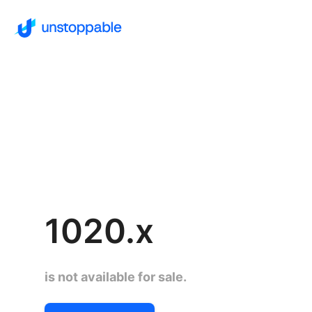
1020.x
is not available for sale.