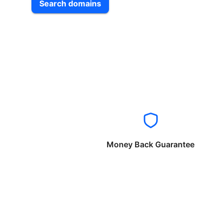
Search domains
Money Back Guarantee