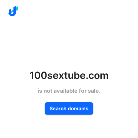
100sextube.com
is not available for sale.
Search domains