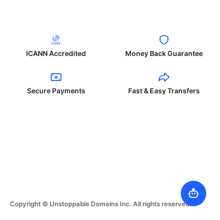
ICANN Accredited
Money Back Guarantee
Secure Payments
Fast & Easy Transfers
Copyright © Unstoppable Domains Inc. All rights reserved.