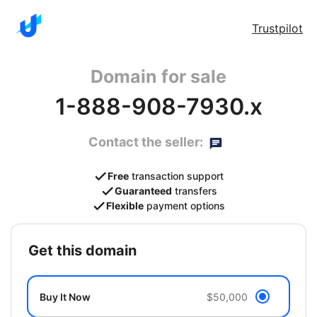
Trustpilot
Domain for sale
1-888-908-7930.x
Contact the seller:
Free
transaction support
Guaranteed
transfers
Flexible
payment options
get this domain
Buy It Now
$50,000