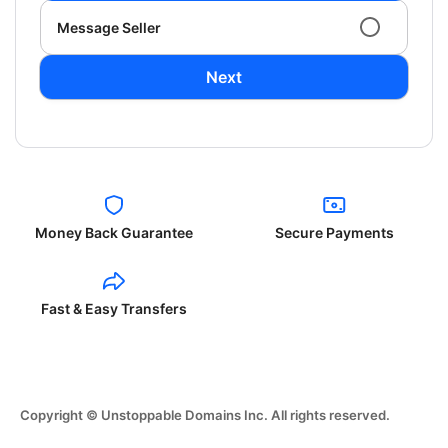
Message Seller
Next
Money Back Guarantee
Secure Payments
Fast & Easy Transfers
Copyright © Unstoppable Domains Inc. All rights reserved.