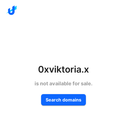
0xviktoria.x
is not available for sale.
Search domains