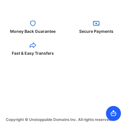
Money Back Guarantee
Secure Payments
Fast & Easy Transfers
Copyright © Unstoppable Domains Inc. All rights reserved.