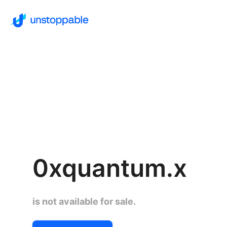
0xquantum.x
is not available for sale.