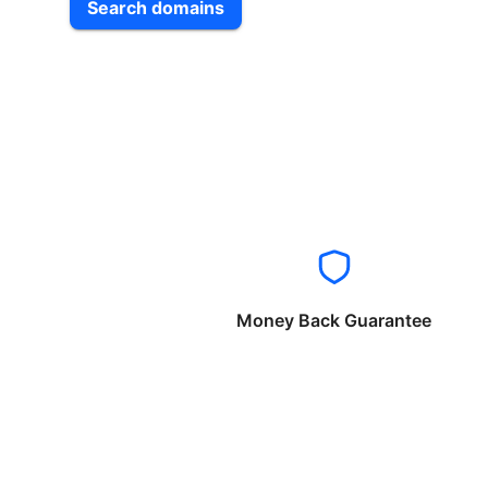
Search domains
Money Back Guarantee