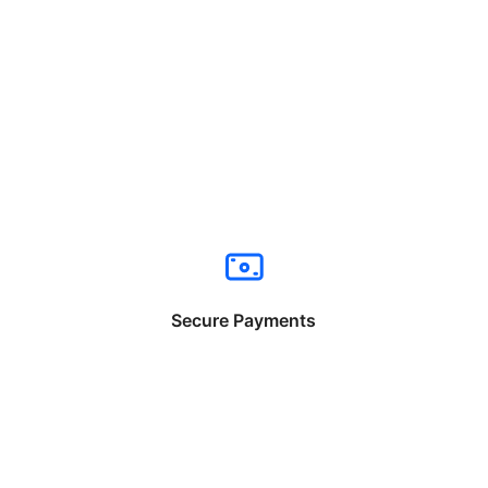
Secure Payments