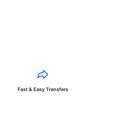
Fast & Easy Transfers