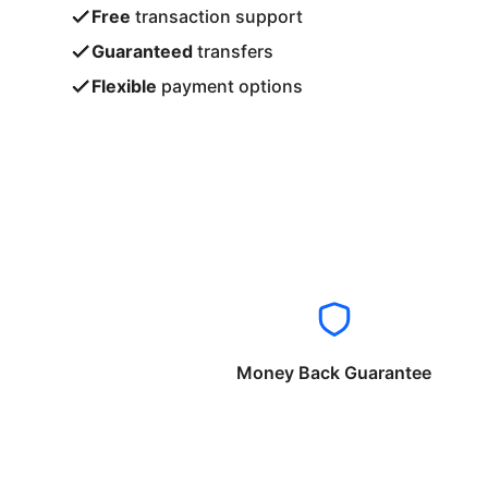
Free
transaction support
Guaranteed
transfers
Flexible
payment options
Money Back Guarantee