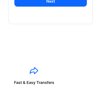
Next
Fast & Easy Transfers