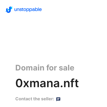
Domain for sale
0xmana.nft
Contact the seller: