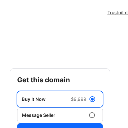
Trustpilot
get this domain
Buy It Now
$9,999
Message Seller