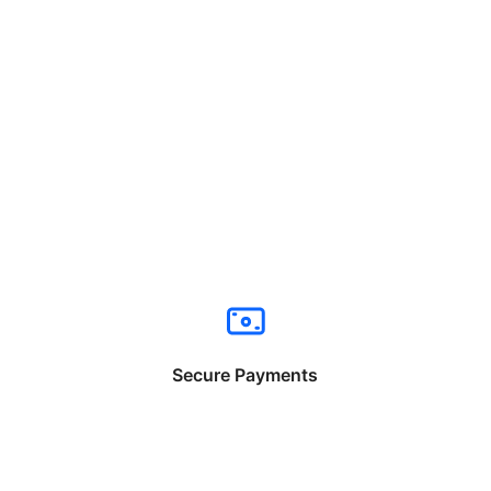
Secure Payments