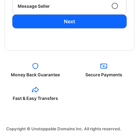
Message Seller
Next
Money Back Guarantee
Secure Payments
Fast & Easy Transfers
Copyright © Unstoppable Domains Inc. All rights reserved.