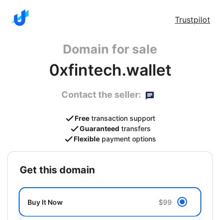
Trustpilot
Domain for sale
0xfintech.wallet
Contact the seller:
Free
transaction support
Guaranteed
transfers
Flexible
payment options
get this domain
Buy It Now
$99