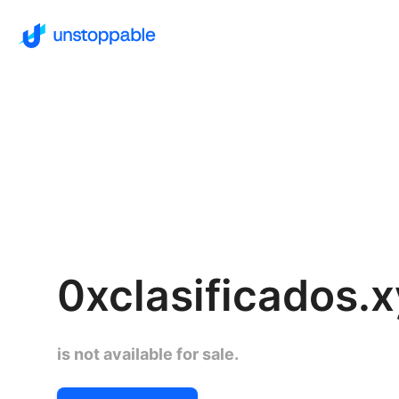
0xclasificados.
is not available for sale.