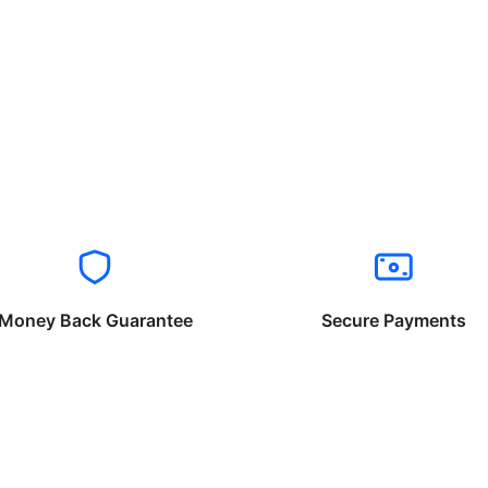
Money Back Guarantee
Secure Payments