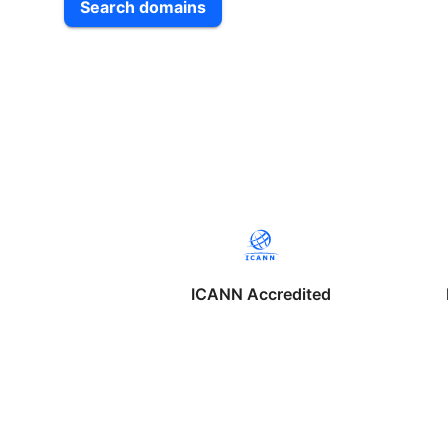
Search domains
ICANN Accredited