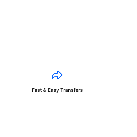
Fast & Easy Transfers