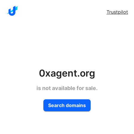
Trustpilot
0xagent.org
is not available for sale.
Search domains