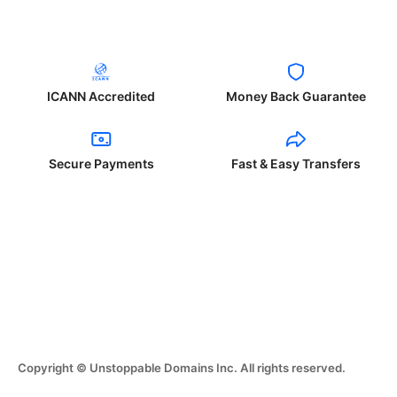
ICANN Accredited
Money Back Guarantee
Secure Payments
Fast & Easy Transfers
Copyright © Unstoppable Domains Inc. All rights reserved.