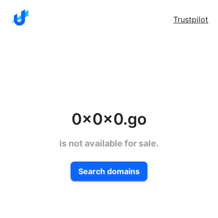
Trustpilot
0x0x0.go
is not available for sale.
Search domains