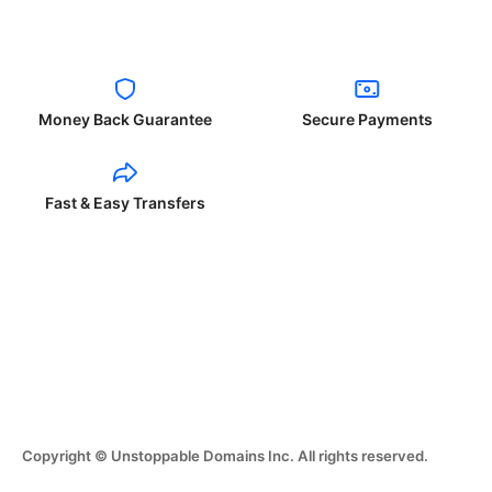
Money Back Guarantee
Secure Payments
Fast & Easy Transfers
Copyright © Unstoppable Domains Inc. All rights reserved.