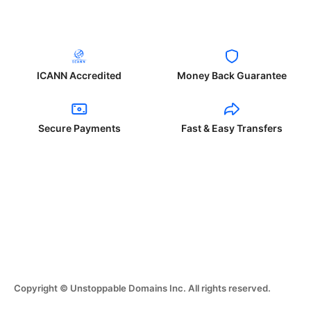
ICANN Accredited
Money Back Guarantee
Secure Payments
Fast & Easy Transfers
Copyright © Unstoppable Domains Inc. All rights reserved.