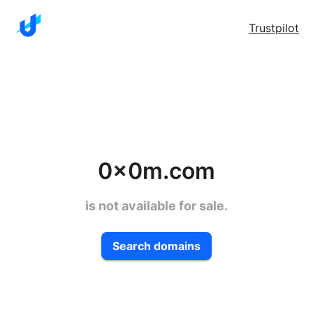
Trustpilot
0x0m.com
is not available for sale.
Search domains