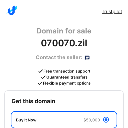
Trustpilot
Domain for sale
070070.zil
Contact the seller:
Free
transaction support
Guaranteed
transfers
Flexible
payment options
get this domain
Buy It Now
$50,000