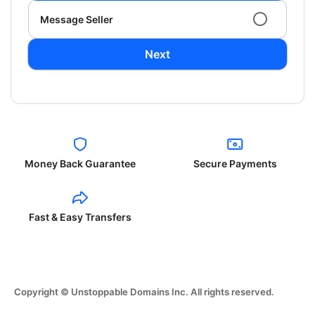
Message Seller
Next
Money Back Guarantee
Secure Payments
Fast & Easy Transfers
Copyright © Unstoppable Domains Inc. All rights reserved.