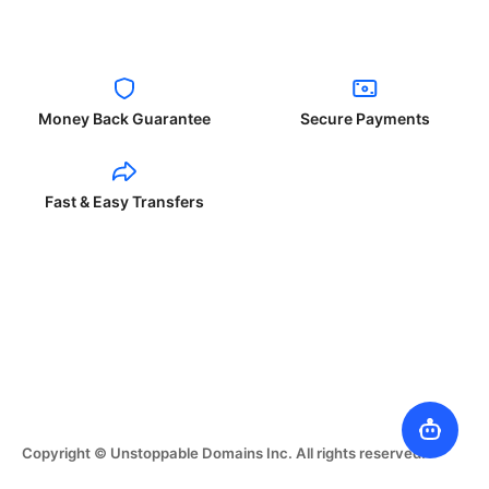
Money Back Guarantee
Secure Payments
Fast & Easy Transfers
Copyright © Unstoppable Domains Inc. All rights reserved.