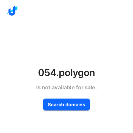
054.polygon
is not available for sale.
Search domains