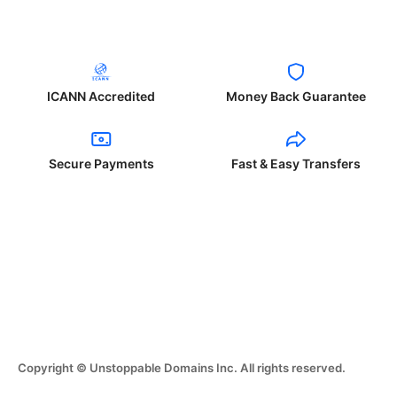
ICANN Accredited
Money Back Guarantee
Secure Payments
Fast & Easy Transfers
Copyright © Unstoppable Domains Inc. All rights reserved.