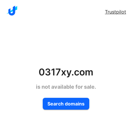
Trustpilot
0317xy.com
is not available for sale.
Search domains