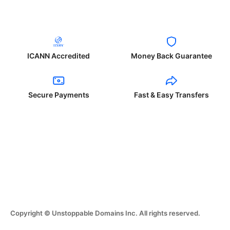
ICANN Accredited
Money Back Guarantee
Secure Payments
Fast & Easy Transfers
Copyright © Unstoppable Domains Inc. All rights reserved.