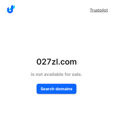
Trustpilot
027zl.com
is not available for sale.
Search domains