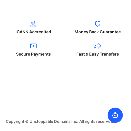
ICANN Accredited
Money Back Guarantee
Secure Payments
Fast & Easy Transfers
Copyright © Unstoppable Domains Inc. All rights reserved.