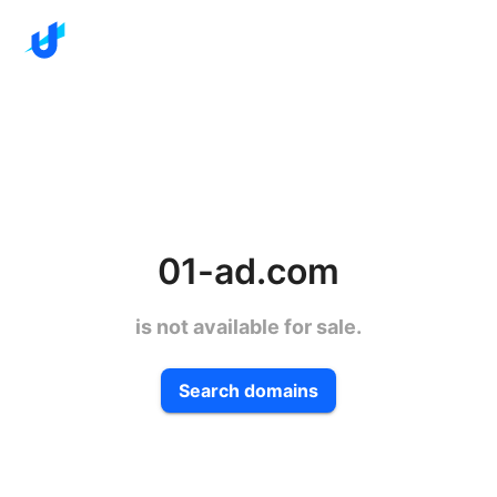
01-ad.com
is not available for sale.
Search domains