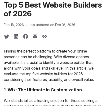
Top 5 Best Website Builders
of 2026
·
Feb 18, 2026
Last updated on Feb 18, 2026
Finding the perfect platform to create your online
presence can be challenging. With diverse options
available, it's crucial to identify a website builder that
aligns with your goals and skill level. In this article, we
evaluate the top five website builders for 2026,
considering their features, usability, and overall value.
1. Wix: The Ultimate in Customization
Wix stands tall as a leading solution for those seeking a