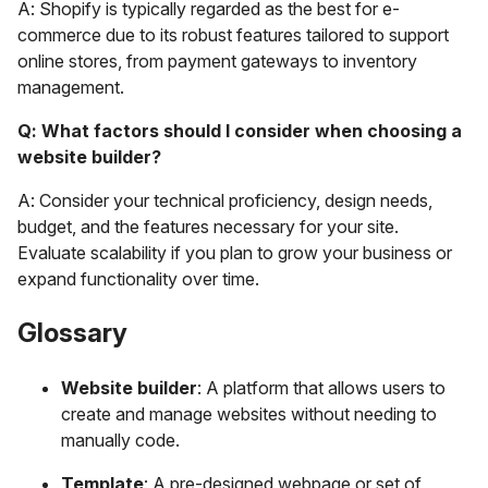
A: Shopify is typically regarded as the best for e-
commerce due to its robust features tailored to support
online stores, from payment gateways to inventory
management.
Q: What factors should I consider when choosing a
website builder?
A: Consider your technical proficiency, design needs,
budget, and the features necessary for your site.
Evaluate scalability if you plan to grow your business or
expand functionality over time.
Glossary
Website builder
: A platform that allows users to
create and manage websites without needing to
manually code.
Template
: A pre-designed webpage or set of