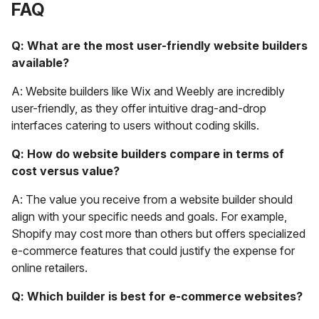
FAQ
Q: What are the most user-friendly website builders
available?
A: Website builders like Wix and Weebly are incredibly
user-friendly, as they offer intuitive drag-and-drop
interfaces catering to users without coding skills.
Q: How do website builders compare in terms of
cost versus value?
A: The value you receive from a website builder should
align with your specific needs and goals. For example,
Shopify may cost more than others but offers specialized
e-commerce features that could justify the expense for
online retailers.
Q: Which builder is best for e-commerce websites?