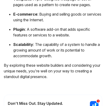
pages used as a pattern to create new pages.
E-commerce
: Buying and selling goods or services
using the Internet.
Plugin
: A software add-on that adds specific
features or services to a website.
Scalability
: The capability of a system to handle a
growing amount of work or its potential to
accommodate growth.
By exploring these website builders and considering your
unique needs, you're well on your way to creating a
standout digital presence.
Don't Miss Out. Stay Updated.