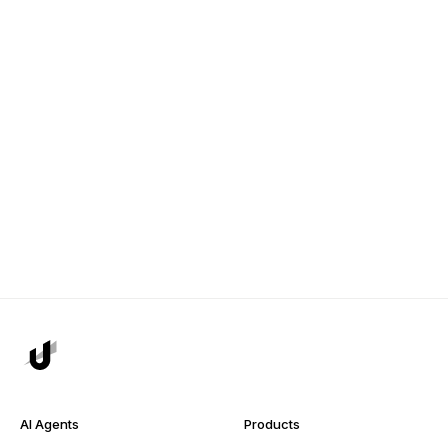
AI Agents
Products