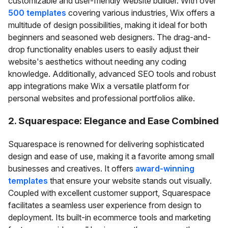
customizable and user-friendly website builder. With over
500 templates
covering various industries, Wix offers a
multitude of design possibilities, making it ideal for both
beginners and seasoned web designers. The drag-and-
drop functionality enables users to easily adjust their
website's aesthetics without needing any coding
knowledge. Additionally, advanced SEO tools and robust
app integrations make Wix a versatile platform for
personal websites and professional portfolios alike.
2. Squarespace: Elegance and Ease Combined
Squarespace is renowned for delivering sophisticated
design and ease of use, making it a favorite among small
businesses and creatives. It offers
award-winning
templates
that ensure your website stands out visually.
Coupled with excellent customer support, Squarespace
facilitates a seamless user experience from design to
deployment. Its built-in ecommerce tools and marketing