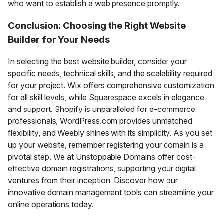
who want to establish a web presence promptly.
Conclusion: Choosing the Right Website
Builder for Your Needs
In selecting the best website builder, consider your
specific needs, technical skills, and the scalability required
for your project. Wix offers comprehensive customization
for all skill levels, while Squarespace excels in elegance
and support. Shopify is unparalleled for e-commerce
professionals, WordPress.com provides unmatched
flexibility, and Weebly shines with its simplicity. As you set
up your website, remember registering your domain is a
pivotal step. We at Unstoppable Domains offer cost-
effective domain registrations, supporting your digital
ventures from their inception. Discover how our
innovative domain management tools can streamline your
online operations today.