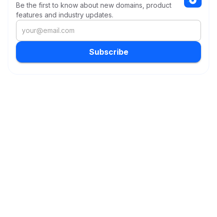
Be the first to know about new domains, product
features and industry updates.
Subscribe