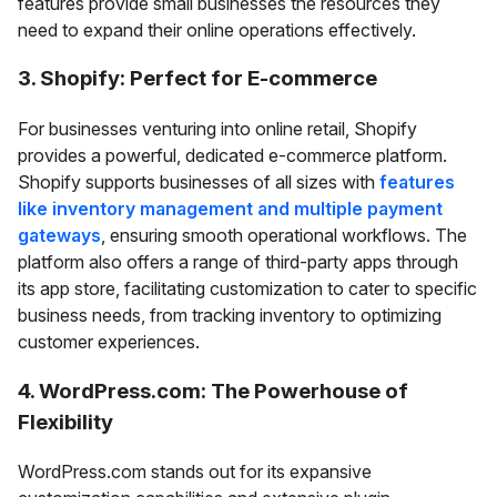
features provide small businesses the resources they
need to expand their online operations effectively.
3. Shopify: Perfect for E-commerce
For businesses venturing into online retail, Shopify
provides a powerful, dedicated e-commerce platform.
Shopify supports businesses of all sizes with
features
like inventory management and multiple payment
gateways
, ensuring smooth operational workflows. The
platform also offers a range of third-party apps through
its app store, facilitating customization to cater to specific
business needs, from tracking inventory to optimizing
customer experiences.
4. WordPress.com: The Powerhouse of
Flexibility
WordPress.com stands out for its expansive