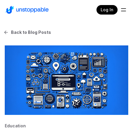
Log In
Back to Blog Posts
Education