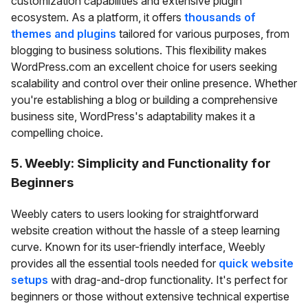
customization capabilities and extensive plugin
ecosystem. As a platform, it offers
thousands of
themes and plugins
tailored for various purposes, from
blogging to business solutions. This flexibility makes
WordPress.com an excellent choice for users seeking
scalability and control over their online presence. Whether
you're establishing a blog or building a comprehensive
business site, WordPress's adaptability makes it a
compelling choice.
5. Weebly: Simplicity and Functionality for
Beginners
Weebly caters to users looking for straightforward
website creation without the hassle of a steep learning
curve. Known for its user-friendly interface, Weebly
provides all the essential tools needed for
quick website
setups
with drag-and-drop functionality. It's perfect for
beginners or those without extensive technical expertise