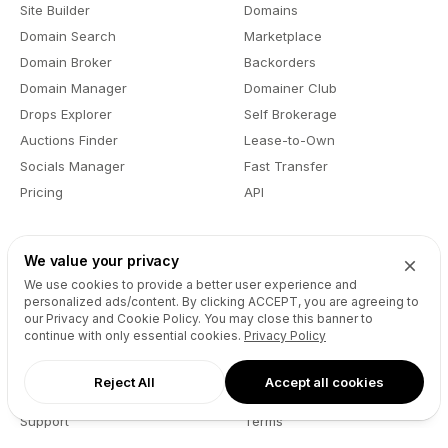
Site Builder
Domains
Domain Search
Marketplace
Domain Broker
Backorders
Domain Manager
Domainer Club
Drops Explorer
Self Brokerage
Auctions Finder
Lease-to-Own
Socials Manager
Fast Transfer
Pricing
API
Resources
Company
We value your privacy
We use cookies to provide a better user experience and
User API
About
personalized ads/content. By clicking
ACCEPT
, you are agreeing to
Reseller API
Blog
our Privacy and Cookie Policy. You may close this banner to
continue with only essential cookies.
Privacy Policy
Podcast
Partners
DNS Pricing
Contact
Reject All
Accept all cookies
WHOIS Lookup
GitHub
Support
Terms
Developers
Privacy